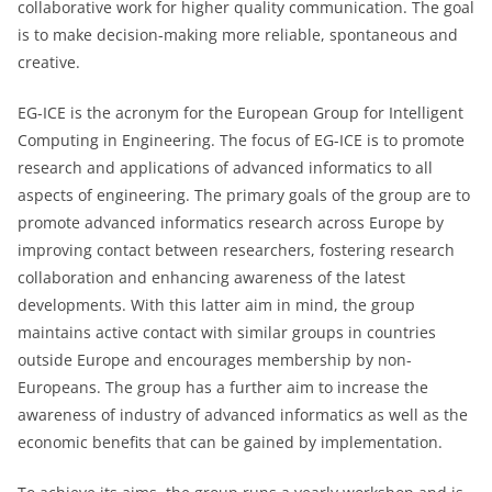
collaborative work for higher quality communication. The goal
is to make decision-making more reliable, spontaneous and
creative.
EG-ICE is the acronym for the European Group for Intelligent
Computing in Engineering. The focus of EG-ICE is to promote
research and applications of advanced informatics to all
aspects of engineering. The primary goals of the group are to
promote advanced informatics research across Europe by
improving contact between researchers, fostering research
collaboration and enhancing awareness of the latest
developments. With this latter aim in mind, the group
maintains active contact with similar groups in countries
outside Europe and encourages membership by non-
Europeans. The group has a further aim to increase the
awareness of industry of advanced informatics as well as the
economic benefits that can be gained by implementation.