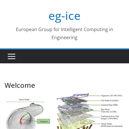
Skip
eg-ice
to
content
European Group for Intelligent Computing in
Engineering
Welcome