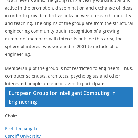
To achieve its aims, the group runs a yearly workshop and is
active in the promotion, dissemination and exchange of ideas
in order to provide effective links between research, industry
and teaching. The origins of the group are from the structural
engineering community but in recognition of a growing
number of members with interests outside this area, the
sphere of interest was widened in 2001 to include all of
engineering.
Membership of the group is not restricted to engineers. Thus,
computer scientists, architects, psychologists and other
interested people are encouraged to participate.
European Group for Intelligent Computing in
Engineering
Chair:
Prof. Haijiang Li
Cardiff University