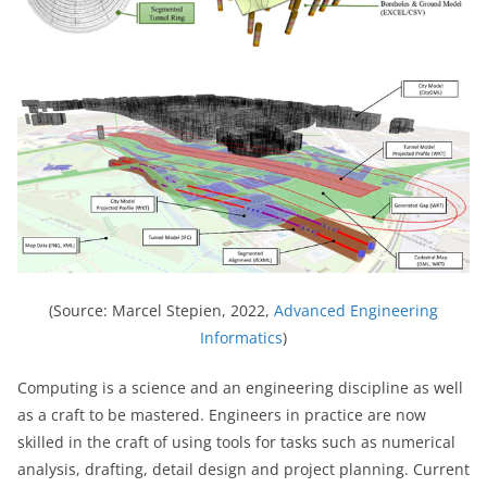
(Source: Marcel Stepien, 2022,
Advanced Engineering
Informatics
)
Computing is a science and an engineering discipline as well
as a craft to be mastered. Engineers in practice are now
skilled in the craft of using tools for tasks such as numerical
analysis, drafting, detail design and project planning. Current