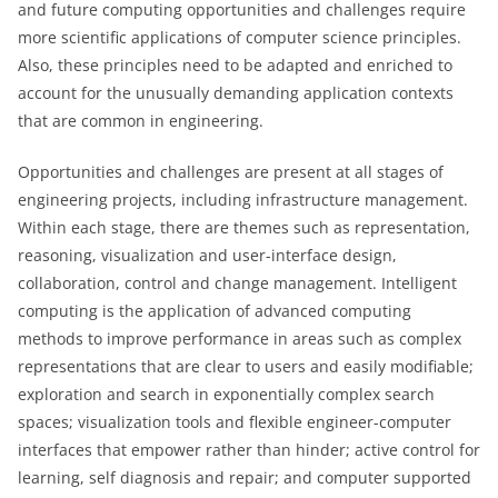
and future computing opportunities and challenges require
more scientific applications of computer science principles.
Also, these principles need to be adapted and enriched to
account for the unusually demanding application contexts
that are common in engineering.
Opportunities and challenges are present at all stages of
engineering projects, including infrastructure management.
Within each stage, there are themes such as representation,
reasoning, visualization and user-interface design,
collaboration, control and change management. Intelligent
computing is the application of advanced computing
methods to improve performance in areas such as complex
representations that are clear to users and easily modifiable;
exploration and search in exponentially complex search
spaces; visualization tools and flexible engineer-computer
interfaces that empower rather than hinder; active control for
learning, self diagnosis and repair; and computer supported